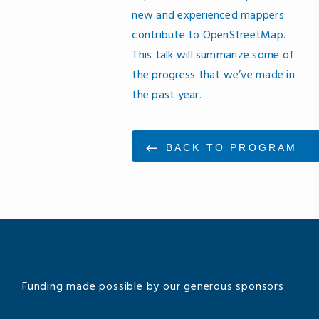
new and experienced mappers
contribute to OpenStreetMap.
This talk will summarize some of
the progress that we’ve made in
the past year.
BACK TO PROGRAM
Funding made possible by our generous sponsors