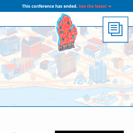
This conference has ended.
See the latest ➔