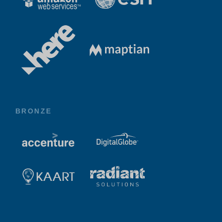
BRONZE