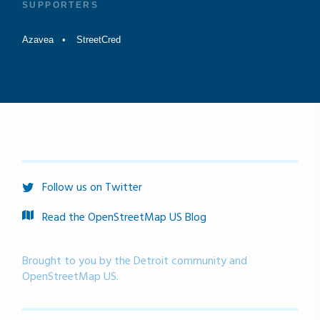
SUPPORTERS
Azavea
StreetCred
Follow us on Twitter
Read the OpenStreetMap US Blog
Brought to you by the Detroit community and
OpenStreetMap US.