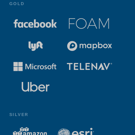
GOLD
SILVER