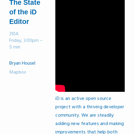
The State
of the iD
Editor
310A
Friday, 3:00pm –
5 min
Bryan Housel
Mapbox
iD is an active open source
project with a thriving developer
community. We are steadily
adding new features and making
improvements that help both